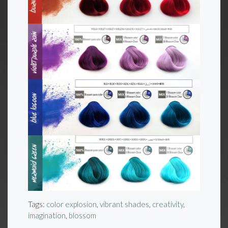
Tags:
color explosion
,
vibrant shades
,
creativity
,
imagination
,
blossom