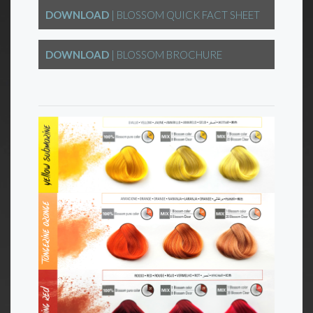
DOWNLOAD
| BLOSSOM QUICK FACT SHEET
DOWNLOAD
| BLOSSOM BROCHURE