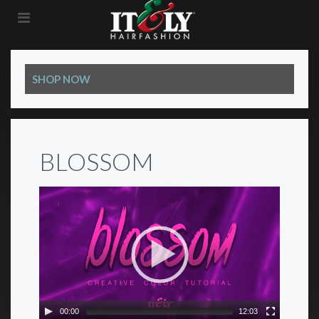
SHOP NOW
BLOSSOM
00:00
12:03