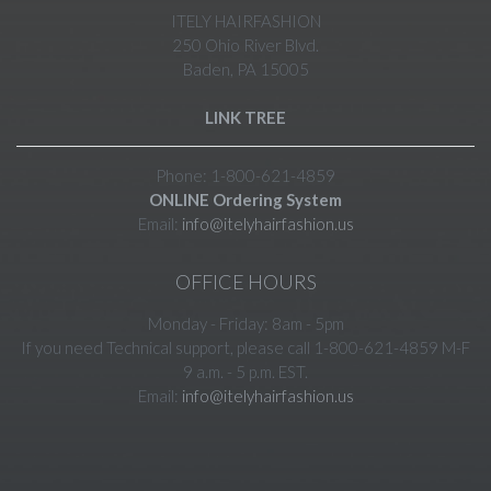
ITELY HAIRFASHION
250 Ohio River Blvd.
Baden, PA 15005
LINK TREE
Phone: 1-800-621-4859
ONLINE Ordering System
Email:
info@itelyhairfashion.us
OFFICE HOURS
Monday - Friday: 8am - 5pm
If you need Technical support, please call 1-800-621-4859 M-F
9 a.m. - 5 p.m. EST.
Email:
info@itelyhairfashion.us