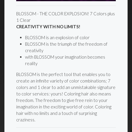
BLOSSOM - THE COLOR EXPLOSION! 7 Colors plus
1 Clear
CREATIVITY WITH NO LIMITS!
BLOSSOM is an explosion of color
BLOSSOM is the triumph of the freedom of
creativity
with BLOSSOM your imagination becomes
reality
BLOSSOM is the perfect tool that enables you to
create an infinite variety of color combinations; 7
colors and 1 clear to add an unmistakable signature
to color services: yours! Coloring hair also means
freedom. The freedom to give free rein to your
imagination in the exciting world of color. Coloring
hair with no limits and a touch of surprising
craziness.