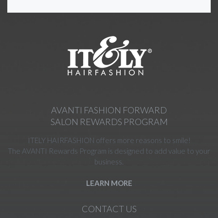
AVANTI FASHION FORWARD
SALON REWARDS PROGRAM
ITELY HAIRFASHION offers more reasons to smile!
The AVANTI Rewards Program is designed to add value to your
business.
LEARN MORE
CONTACT US