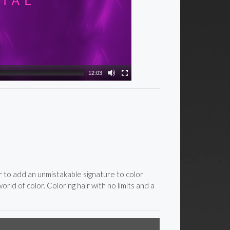
12:03
ar to add an unmistakable signature to color
rld of color. Coloring hair with no limits and a