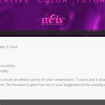
lus 1 Clear
creativity
eality
 create an infinite variety of color combinations; 7 colors and 1 cle
m. The freedom to give free rein to your imagination in the exciting wo
T