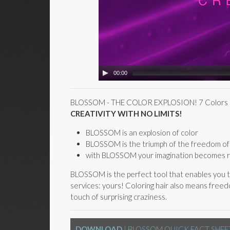
00:00
BLOSSOM - THE COLOR EXPLOSION! 7 Colors p
CREATIVITY WITH NO LIMITS!
BLOSSOM is an explosion of color
BLOSSOM is the triumph of the freedom of 
with BLOSSOM your imagination becomes r
BLOSSOM is the perfect tool that enables you to
services: yours! Coloring hair also means freedo
touch of surprising craziness.
DOWNLOAD
| BLOSSOM QUICK FACT SHEE