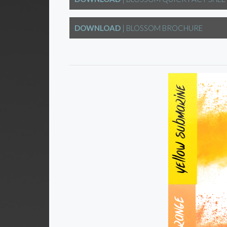
DOWNLOAD
| BLOSSOM BROCHURE