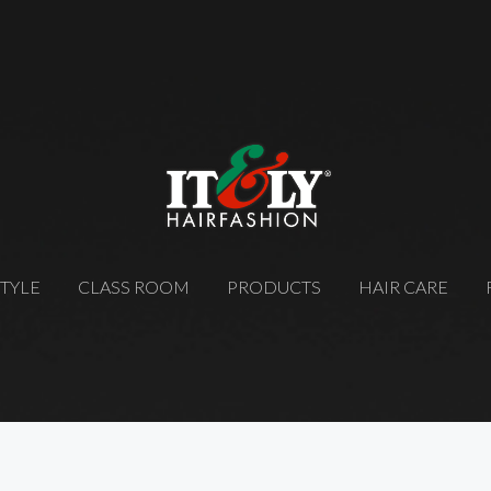
STYLE
CLASS ROOM
PRODUCTS
HAIR CARE