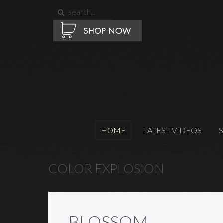
HOME
LATEST VIDEOS
COLOR EXPLOSION
BLOSSOM