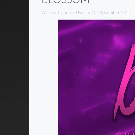
Written by Super User on
01 December 2017
.