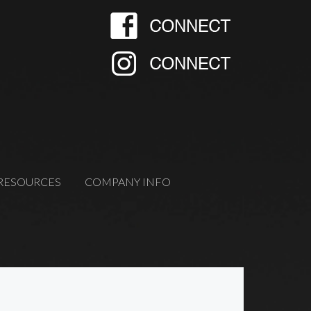
RESOURCES
COMPANY INFO