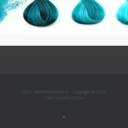
ITELY HAIRFASHION N.A. - Copyright © 2023
ITALY HAIRFASHION