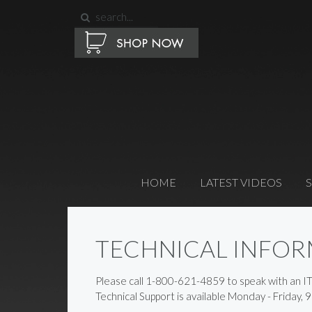
HOME
LATEST VIDEOS
TECHNICAL INFO
Please call 1-800-621-4859 to speak with an I
Technical Support is available Monday - Friday, 9