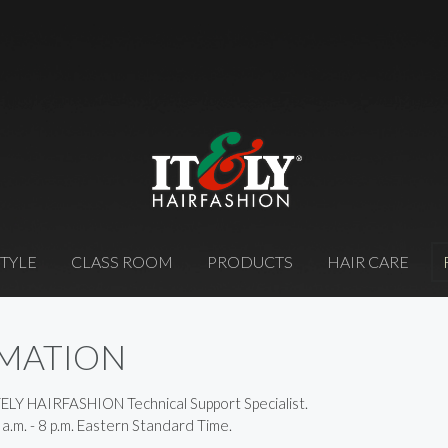
STYLE
CLASS ROOM
PRODUCTS
HAIR CARE
RMATION
TELY HAIRFASHION Technical Support Specialist.
 a.m. - 8 p.m. Eastern Standard Time.