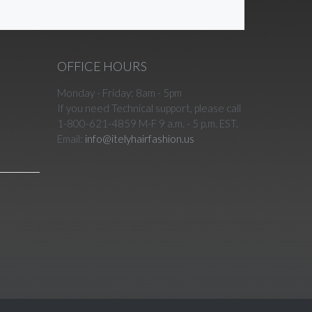
OFFICE HOURS
Monday - Friday: 8am - 5pm
If you need Technical support, please call
1-800-621-4859 M-F 9 a.m. - 5 p.m. EST.
Email:
info@itelyhairfashion.us