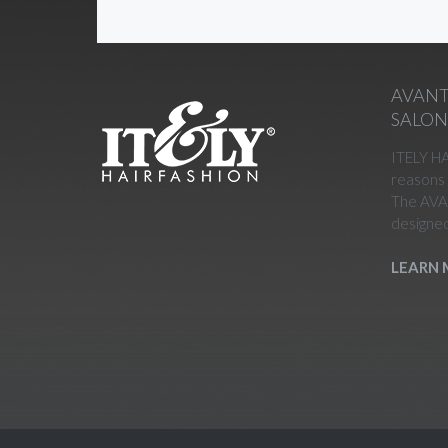
AVANT
SALO
ITELY H
reasons 
The AVA
designed
LEARN 