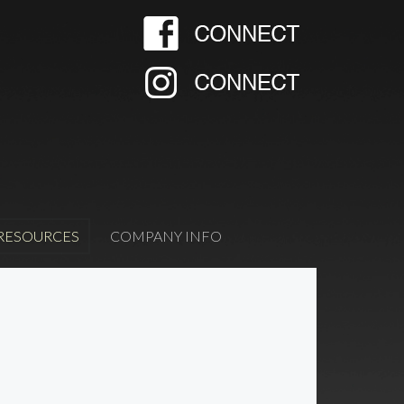
RESOURCES
COMPANY INFO