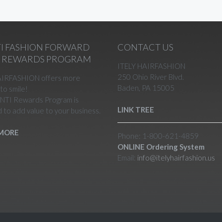
I FASHION FORWARD
CONTACT US
N REWARDS PROGRAM
ITELY HAIRFASHION
250 Ohio River Blvd.
AIRFASHION offers more
Baden, PA 15005
to smile!
NTI Rewards Program is
LINK TREE
 to add value to your business.
MORE
Phone: 1-800-621-4859
ONLINE Ordering System
Email:
info@itelyhairfashion.us