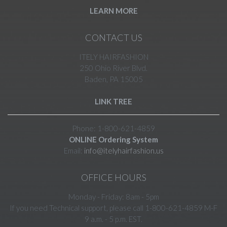
LEARN MORE
CONTACT US
ITELY HAIRFASHION
250 Ohio River Blvd.
Baden, PA 15005
LINK TREE
Phone: 1-800-621-4859
ONLINE Ordering System
Email:
info@itelyhairfashion.us
OFFICE HOURS
Monday - Friday: 8am - 5pm
If you need Technical support, please call 1-800-621-4859 M-F
9 a.m. - 5 p.m. EST.