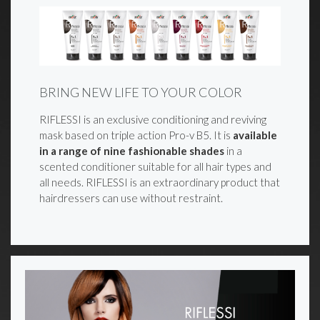
BRING NEW LIFE TO YOUR COLOR
RIFLESSI is an exclusive conditioning and reviving
mask based on triple action Pro-v B5. It is
available
in a range of nine fashionable shades
in a
scented conditioner suitable for all hair types and
all needs. RIFLESSI is an extraordinary product that
hairdressers can use without restraint.