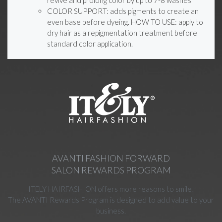
COLOR SUPPORT: adds pigments to create an
even base before dyeing. HOW TO USE: apply to
dry hair as a repigmentation treatment before
standard color application.
AVANTI FASHION FORWARD
SALON REWARDS PROGRAM
ITELY HAIRFASHION offers more reasons to smile!
The AVANTI Rewards Program is designed to add value to your
business.