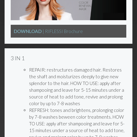
DOWNLOAD
| RIFLESSI Brochure
3 IN 1
REPAIR: restructures damaged hair. Restores
the shaft and moisturizes deeply to give new
splendor to the hair. HOW TO USE: apply after
shampooing and leave for 5-15 minutes under a
source of heat to add tone, revive and prolong
color by up to 7-8 washes
REFRESH: tones and brightens, prolonging color
by 7-8 washes beween color treatments. HOW
TO USE: apply after shampooing and leave for 5-
15 minutes under a source of heat to add tone,
revive and prolong color by up to 7-8 washes