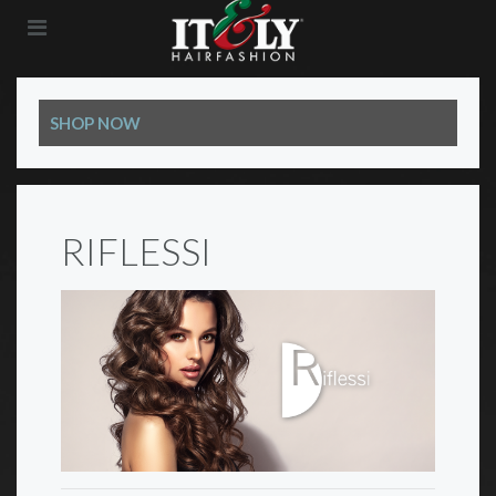
SHOP NOW
RIFLESSI