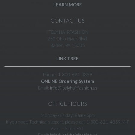
LEARN MORE
CONTACT US
ITELY HAIRFASHION
250 Ohio River Blvd.
Baden, PA 15005
LINK TREE
Phone: 1-800-621-4859
ONLINE Ordering System
Email:
info@itelyhairfashion.us
OFFICE HOURS
Monday - Friday: 8am - 5pm
If you need Technical support, please call 1-800-621-4859 M-F
9 a.m. - 5 p.m. EST.
Email:
info@itelyhairfashion.us