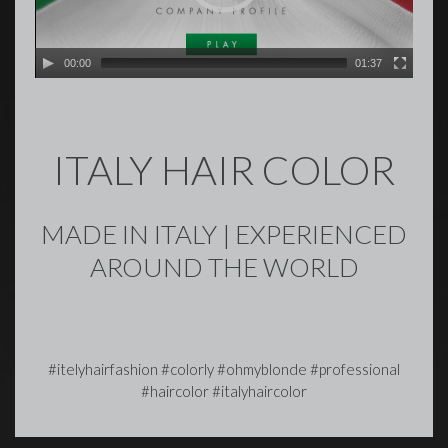
00:00
01:37
ITALY HAIR COLOR
MADE IN ITALY | EXPERIENCED
AROUND THE WORLD
#itelyhairfashion #colorly #ohmyblonde #professional
#haircolor #italyhaircolor