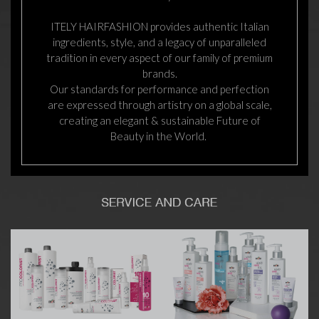
ITELY HAIRFASHION provides authentic Italian
ingredients, style, and a legacy of unparalleled
tradition in every aspect of our family of premium
brands.
Our standards for performance and perfection
are expressed through artistry on a global scale,
creating an elegant & sustainable Future of
Beauty in the World.