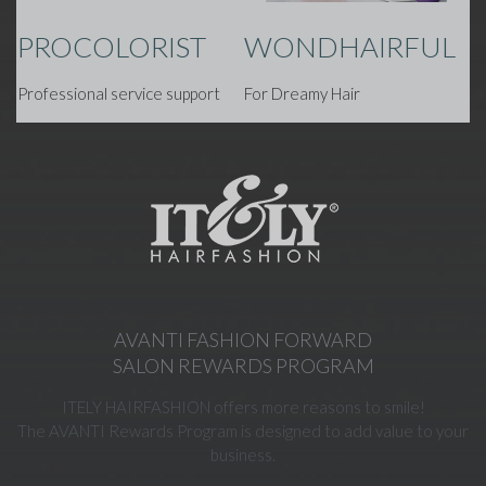
PROCOLORIST
WONDHAIRFUL
Professional service support
For Dreamy Hair
AVANTI FASHION FORWARD
SALON REWARDS PROGRAM
ITELY HAIRFASHION offers more reasons to smile!
The AVANTI Rewards Program is designed to add value to your
business.