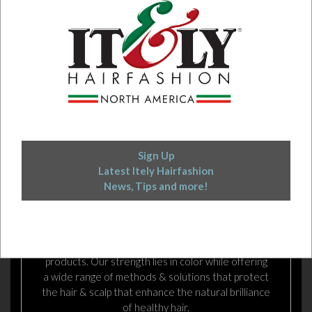
Sign Up
Latest Itely Hairfashion
News, Tips and more!
EXCELLENCE IN HAIR COLOR
ITELY HAIRFASHION is an Italian manufacturer of
dynamic, dependable, and innovative hair color
products. Our strength lies in color while offering
a wide range of methods & solutions that protect
the hair & scalp that enhance the natural brilliance
of healthy hair.