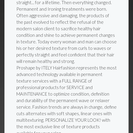
straight... for a lifetime. Then everything changed.
Permanent and Ironing treatments were born.
Often aggressive and damaging, the products of
the past evolved to reflect the refusal of the
modern salon client to sacrifice healthy hair
condition and shine to achieve permanent changes
in texture. Today every woman and man can choose
his or her desired texture from curls to waves or
perfectly straight and feel confident that their hair
will remain healthy and strong.
Proshape by ITELY Hairfashion represents the most
advanced technology available in permanent
texture services with a FULL RANGE of
professional products for SERVICE and
MAINTENANCE to optimize condition, definition
and durability of the permanent wave or relaxer
service. Fashion trends are always in change, define
cuts alternates with soft shapes, linear ones with
multitexturing. PERSONALIZE YOUR LOOK! with
the most exclusive line of texture products
available for your salon.