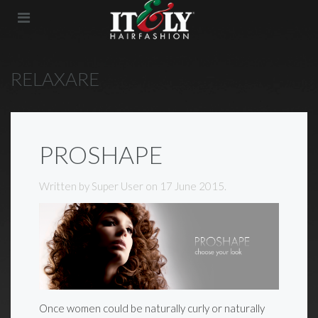
RELAXARE
PROSHAPE
Written by Super User on
17 June 2015
.
Once women could be naturally curly or naturally