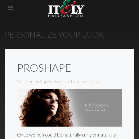
PERSONALIZE YOUR LOOK
PROSHAPE
Written by Super User on
17 June 2015
.
Once women could be naturally curly or naturally