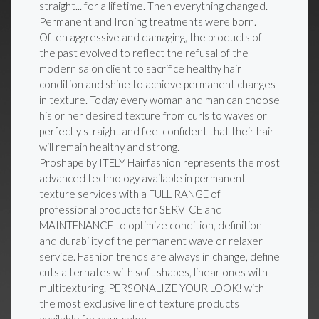
straight... for a lifetime. Then everything changed.
Permanent and Ironing treatments were born.
Often aggressive and damaging, the products of
the past evolved to reflect the refusal of the
modern salon client to sacrifice healthy hair
condition and shine to achieve permanent changes
in texture. Today every woman and man can choose
his or her desired texture from curls to waves or
perfectly straight and feel confident that their hair
will remain healthy and strong.
Proshape by ITELY Hairfashion represents the most
advanced technology available in permanent
texture services with a FULL RANGE of
professional products for SERVICE and
MAINTENANCE to optimize condition, definition
and durability of the permanent wave or relaxer
service. Fashion trends are always in change, define
cuts alternates with soft shapes, linear ones with
multitexturing. PERSONALIZE YOUR LOOK! with
the most exclusive line of texture products
available for your salon.