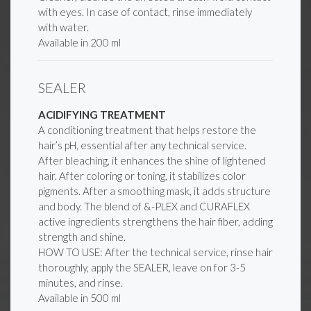
with eyes. In case of contact, rinse immediately
with water.
Available in 200 ml
SEALER
ACIDIFYING TREATMENT
A conditioning treatment that helps restore the
hair’s pH, essential after any technical service.
After bleaching, it enhances the shine of lightened
hair. After coloring or toning, it stabilizes color
pigments. After a smoothing mask, it adds structure
and body. The blend of &-PLEX and CURAFLEX
active ingredients strengthens the hair fiber, adding
strength and shine.
HOW TO USE: After the technical service, rinse hair
thoroughly, apply the SEALER, leave on for 3-5
minutes, and rinse.
Available in 500 ml