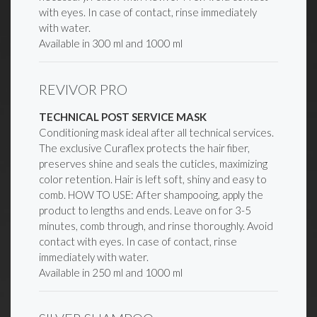
with eyes. In case of contact, rinse immediately
with water.
Available in 300 ml and 1000 ml
REVIVOR PRO
TECHNICAL POST SERVICE MASK
Conditioning mask ideal after all technical services.
The exclusive Curaflex protects the hair fiber,
preserves shine and seals the cuticles, maximizing
color retention. Hair is left soft, shiny and easy to
comb. HOW TO USE: After shampooing, apply the
product to lengths and ends. Leave on for 3-5
minutes, comb through, and rinse thoroughly. Avoid
contact with eyes. In case of contact, rinse
immediately with water.
Available in 250 ml and 1000 ml