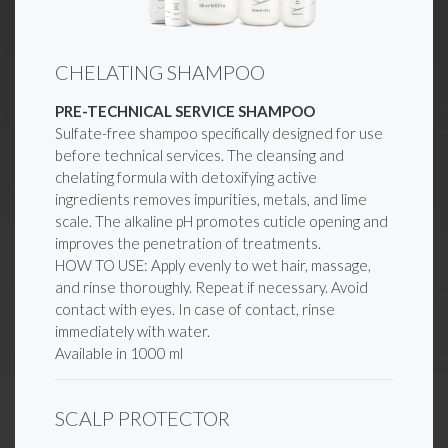
CHELATING SHAMPOO
PRE-TECHNICAL SERVICE SHAMPOO
Sulfate-free shampoo specifically designed for use
before technical services. The cleansing and
chelating formula with detoxifying active
ingredients removes impurities, metals, and lime
scale. The alkaline pH promotes cuticle opening and
improves the penetration of treatments.
HOW TO USE: Apply evenly to wet hair, massage,
and rinse thoroughly. Repeat if necessary. Avoid
contact with eyes. In case of contact, rinse
immediately with water.
Available in 1000 ml
SCALP PROTECTOR