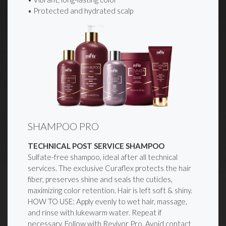
• Protected and hydrated scalp
SHAMPOO PRO
TECHNICAL POST SERVICE SHAMPOO
Sulfate-free shampoo, ideal after all technical
services. The exclusive Curaflex protects the hair
fiber, preserves shine and seals the cuticles,
maximizing color retention. Hair is left soft & shiny.
HOW TO USE: Apply evenly to wet hair, massage,
and rinse with lukewarm water. Repeat if
necessary. Follow with Revivor Pro. Avoid contact