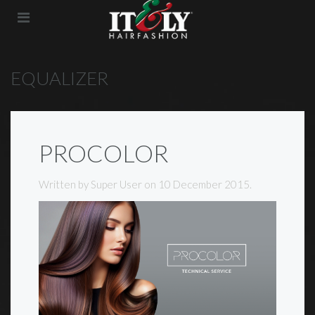
EQUALIZER
PROCOLOR
Written by Super User on
10 December 2015
.