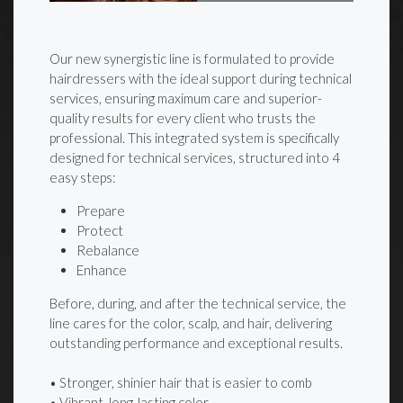
Our new synergistic line is formulated to provide
hairdressers with the ideal support during technical
services, ensuring maximum care and superior-
quality results for every client who trusts the
professional. This integrated system is specifically
designed for technical services, structured into 4
easy steps:
Prepare
Protect
Rebalance
Enhance
Before, during, and after the technical service, the
line cares for the color, scalp, and hair, delivering
outstanding performance and exceptional results.
• Stronger, shinier hair that is easier to comb
• Vibrant, long-lasting color