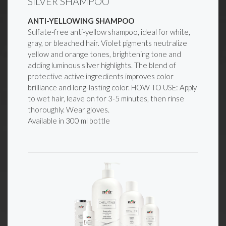
SILVER SHAMPOO
ANTI-YELLOWING SHAMPOO
Sulfate-free anti-yellow shampoo, ideal for white,
gray, or bleached hair. Violet pigments neutralize
yellow and orange tones, brightening tone and
adding luminous silver highlights. The blend of
protective active ingredients improves color
brilliance and long-lasting color. HOW TO USE: Apply
to wet hair, leave on for 3-5 minutes, then rinse
thoroughly. Wear gloves.
Available in 300 ml bottle