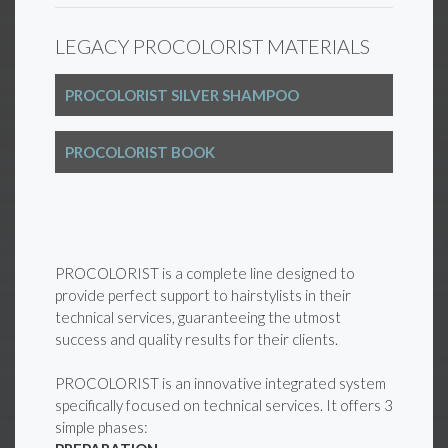
LEGACY PROCOLORIST MATERIALS
PROCOLORIST SILVER SHAMPOO
PROCOLORIST BOOK
PROCOLORIST is a complete line designed to
provide perfect support to hairstylists in their
technical services, guaranteeing the utmost
success and quality results for their clients.
PROCOLORIST is an innovative integrated system
specifically focused on technical services. It offers 3
simple phases: