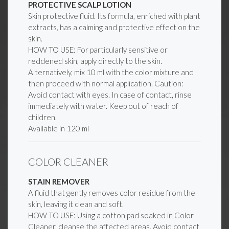
PROTECTIVE SCALP LOTION
Skin protective fluid. Its formula, enriched with plant
extracts, has a calming and protective effect on the
skin.
HOW TO USE: For particularly sensitive or
reddened skin, apply directly to the skin.
Alternatively, mix 10 ml with the color mixture and
then proceed with normal application. Caution:
Avoid contact with eyes. In case of contact, rinse
immediately with water. Keep out of reach of
children.
Available in 120 ml
COLOR CLEANER
STAIN REMOVER
A fluid that gently removes color residue from the
skin, leaving it clean and soft.
HOW TO USE: Using a cotton pad soaked in Color
Cleaner, cleanse the affected areas. Avoid contact