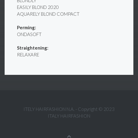
BLONDLY
EASILY BLOND 2020
AQUARELY BLOND COMPACT
Perming:
ONDASOFT
Straightening:
RELAXARE
ITELY HAIRFASHION N.A. - Copyright © 2023
ITALY HAIRFASHION