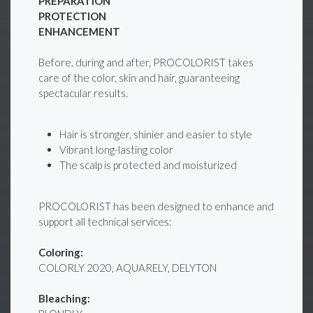
PREPARATION
PROTECTION
ENHANCEMENT
Before, during and after, PROCOLORIST takes
care of the color, skin and hair, guaranteeing
spectacular results.
Hair is stronger, shinier and easier to style
Vibrant long-lasting color
The scalp is protected and moisturized
PROCOLORIST has been designed to enhance and
support all technical services:
Coloring:
COLORLY 2020, AQUARELY, DELYTON
Bleaching: