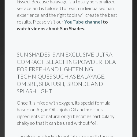
kissed. Because balayage is a totally personalized
service and is tailored for each individual woman,
experience and the right tools will create the best
results. Please visit our
YouTube channel
to
watch videos about Sun Shades.
SUN SHADES IS AN EXCLUSIVE ULTRA
COMPACT BLEACHING POWDER IDEA
FOR FREEHAND LIGHTENING
TECHNIQUES SUCH AS BALAYAGE,
OMBRE, SHATUSH, BRONDE AND
SPLASHLIGHT.
Once it is mixed with oxygen, its special formula
based on Argan Oil, Jojoba Oil and precious
ingredients of natural origin becomes particularly
chalky so that it can be used without foil.
The bleached locks do not interfere with the rest