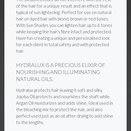
of the hair for a unique result and an effect that is
typical of sun lightening. Perfect for use on natural
hair or dyed hair with blond, brown or red tones.
With Sun Shades you can lighten hair up to 6 tones
while keeping the hair’s fibre intact and protected.
Have fun creating a unique and personalised look
for each client in total safety and with protected
hair.
HYDRALUX IS A PRECIOUS ELIXIR OF
NOURISHING AND ILLUMINATING
NATURAL OILS.
Hydralux protects hair leaving it soft and silky.
Jojoba Oil protects and nourishes the shaft while
Argan Oil moisturizes and adds shine. Ideal used in
the bleaching mix to protect the hair, and also
perfect used just as an oil after drying to add shine
to the lengths.