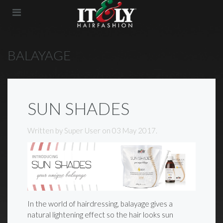
BALAYAGE
SUN SHADES
Written by Super User on
03 May 2017
.
In the world of hairdressing, balayage gives a
natural lightening effect so the hair looks sun