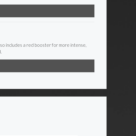
lso includes a red booster for more intense,
.