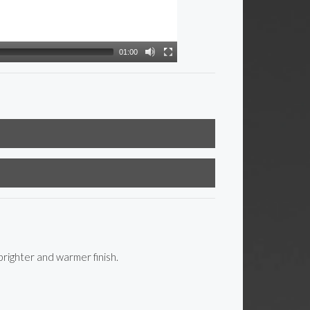
01:00
righter and warmer finish.