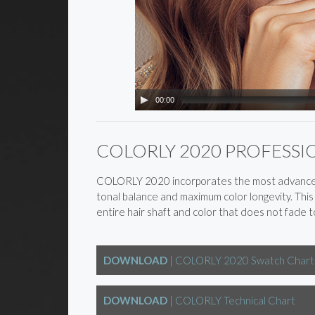
00:00
COLORLY 2020 PROFESS
COLORLY 2020 incorporates the most advanced “
tonal balance and maximum color longevity. Thi
entire hair shaft and color that does not fade to
DOWNLOAD
| COLORLY 2020 Swatch Chart
DOWNLOAD
| COLORLY Technical Chart