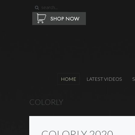
HOME
LATEST VIDEOS
COLORLY
COLORLY 2020