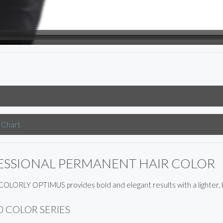
 Chart
ESSIONAL PERMANENT HAIR COLOR
OLORLY OPTIMUS provides bold and elegant results with a lighter, b
0 COLOR SERIES