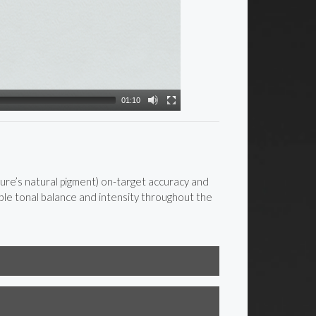
01:10
re’s natural pigment) on-target accuracy and
le tonal balance and intensity throughout the