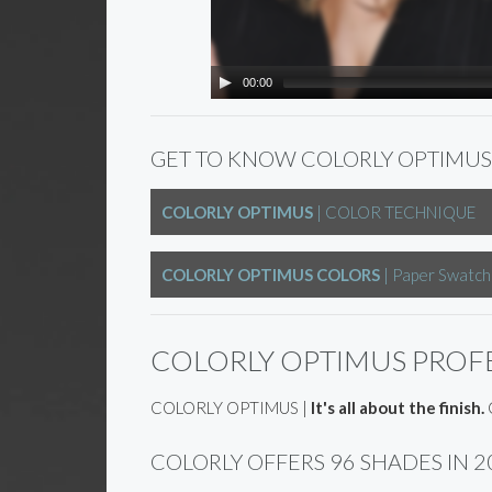
00:00
GET TO KNOW COLORLY OPTIMUS
COLORLY OPTIMUS
| COLOR TECHNIQUE
COLORLY OPTIMUS COLORS
| Paper Swatch
COLORLY OPTIMUS PROF
COLORLY OPTIMUS |
It's all about the finish.
C
COLORLY OFFERS 96 SHADES IN 2