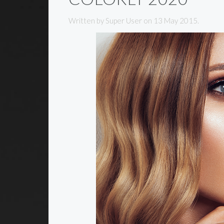
Written by Super User on
13 May 2015
.