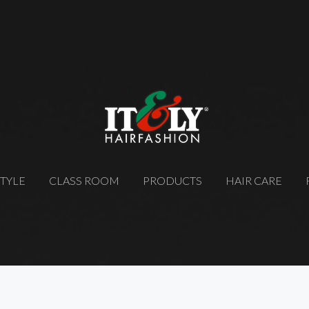
STYLE
CLASS ROOM
PRODUCTS
HAIR CARE