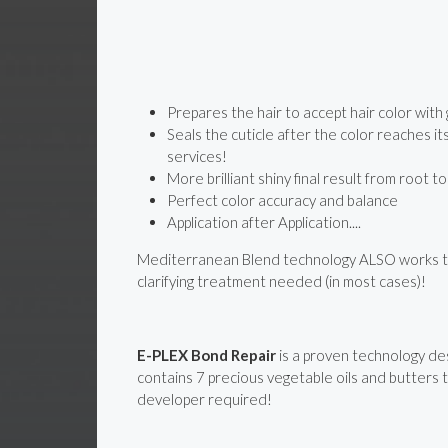
Prepares the hair to accept hair color w
Seals the cuticle after the color reaches i
services!
More brilliant shiny final result from root t
Perfect color accuracy and balance
Application after Application....
Mediterranean Blend technology ALSO works to r
clarifying treatment needed (in most cases)!
E-PLEX Bond Repair
is a proven technology de
contains 7 precious vegetable oils and butters t
developer required!