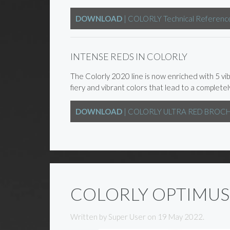
DOWNLOAD
| COLORLY Technical Referenc
INTENSE REDS IN COLORLY
The Colorly 2020 line is now enriched with 5 vi
fiery and vibrant colors that lead to a complete
DOWNLOAD
| COLORLY ULTRA RED BROC
COLORLY OPTIMUS
Written by Super User on
19 May 2022
.