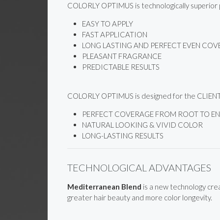
COLORLY OPTIMUS is technologically superior pr
EASY TO APPLY
FAST APPLICATION
LONG LASTING AND PERFECT EVEN CO
PLEASANT FRAGRANCE
PREDICTABLE RESULTS
COLORLY OPTIMUS is designed for the CLIENT w
PERFECT COVERAGE FROM ROOT TO END
NATURAL LOOKING & VIVID COLOR
LONG-LASTING RESULTS
TECHNOLOGICAL ADVANTAGES
Mediterranean Blend
is a new technology crea
greater hair beauty and more color longevity.