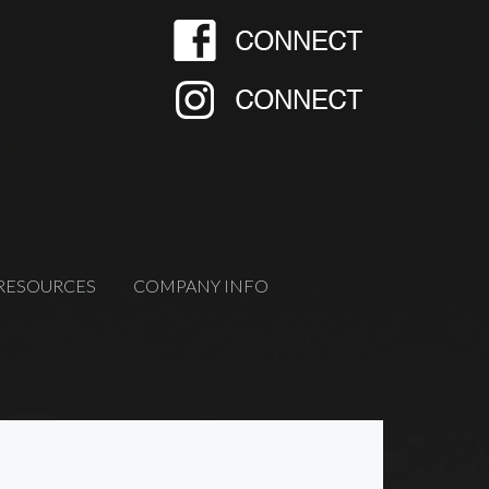
RESOURCES
COMPANY INFO