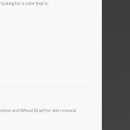
oking for a color that is:
, Lemon and Wheat Bran) for skin renewal,