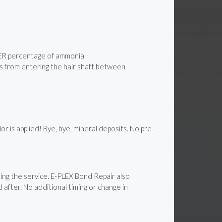
WER percentage of ammonia
its from entering the hair shaft between
is applied! Bye, bye, mineral deposits. No pre-
ng the service. E-PLEX Bond Repair also
 after. No additional timing or change in