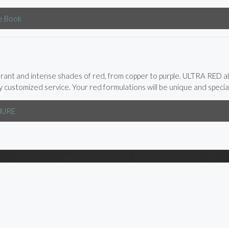
e Book
brant and intense shades of red, from copper to purple. ULTRA RED a
ly customized service. Your red formulations will be unique and special
HURE