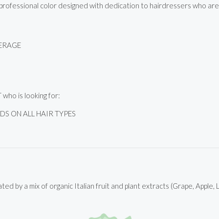
ofessional color designed with dedication to hairdressers who are lo
VERAGE
ho is looking for:
S ON ALL HAIR TYPES
ted by a mix of organic Italian fruit and plant extracts (Grape, Apple