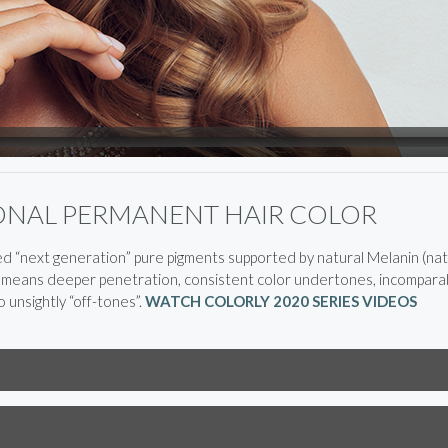
IONAL PERMANENT HAIR COLOR
next generation” pure pigments supported by natural Melanin (natu
s means deeper penetration, consistent color undertones, incomparab
 unsightly “off-tones”.
WATCH COLORLY 2020 SERIES VIDEOS