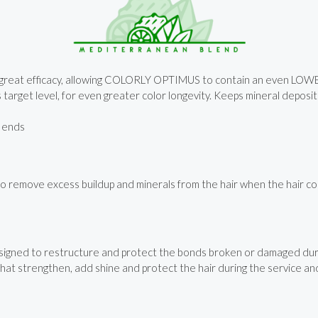
ith great efficacy, allowing COLORLY OPTIMUS to contain an even LO
ts target level, for even greater color longevity. Keeps mineral depos
o ends
emove excess buildup and minerals from the hair when the hair color 
signed to restructure and protect the bonds broken or damaged duri
hat strengthen, add shine and protect the hair during the service and