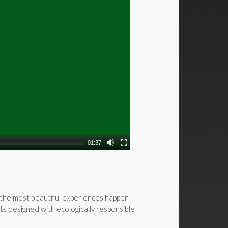
01:37
e the most beautiful experiences happen
ts designed with ecologically responsible