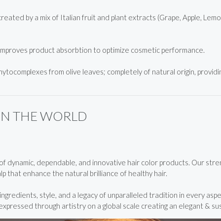
ated by a mix of Italian fruit and plant extracts (Grape, Apple, Lem
improves product absorbtion to optimize cosmetic performance.
hytocomplexes from olive leaves; completely of natural origin, providin
IN THE WORLD
 dynamic, dependable, and innovative hair color products. Our strengt
p that enhance the natural brilliance of healthy hair.
gredients, style, and a legacy of unparalleled tradition in every aspe
pressed through artistry on a global scale creating an elegant & su