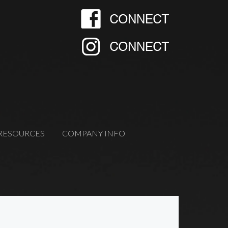
RESOURCES
COMPANY INFO