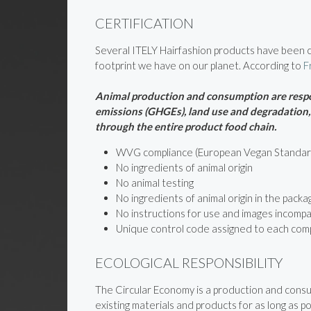
CERTIFICATION
Several ITELY Hairfashion products have been ce
footprint we have on our planet. According to
F
Animal production and consumption are respon
emissions (GHGEs), land use and degradation, s
through the entire product food chain.
WVG compliance (European Vegan Standar
No ingredients of animal origin
No animal testing
No ingredients of animal origin in the packa
No instructions for use and images incompa
Unique control code assigned to each com
ECOLOGICAL RESPONSIBILITY
The Circular Economy is a production and consum
existing materials and products for as long as po