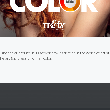
ky and all around us. Discover new inspiration in the world of artisti
e art & profession of hair color.