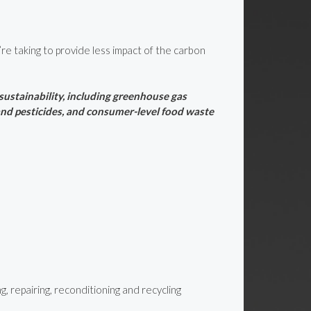
re taking to provide less impact of the carbon
ustainability, including greenhouse gas
 and pesticides, and consumer-level food waste
, repairing, reconditioning and recycling