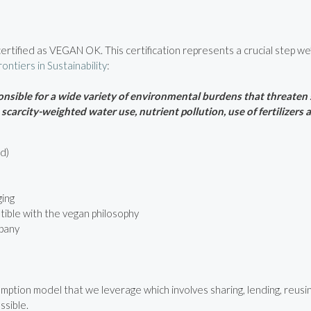
rtified as VEGAN OK. This certification represents a crucial step we’
rontiers in Sustainability
:
sible for a wide variety of environmental burdens that threaten s
carcity-weighted water use, nutrient pollution, use of fertilizers
d)
ging
tible with the vegan philosophy
pany
ption model that we leverage which involves sharing, lending, reusing
ssible.