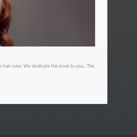
c hair color. We dedicate this book to you... The