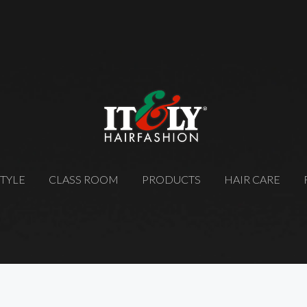
STYLE
CLASS ROOM
PRODUCTS
HAIR CARE