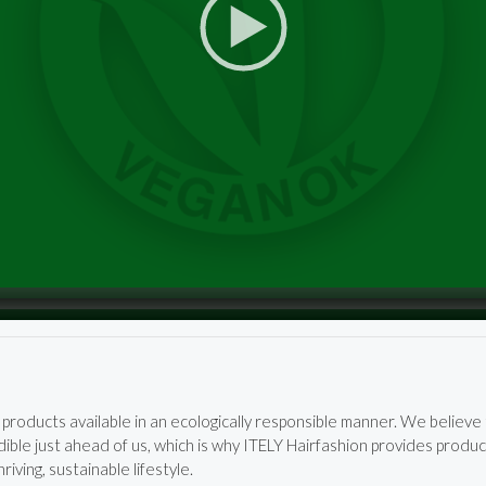
products available in an ecologically responsible manner. We believ
ible just ahead of us, which is why ITELY Hairfashion provides produc
iving, sustainable lifestyle.