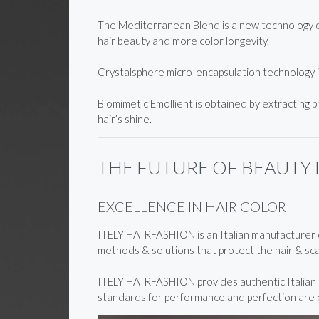
The Mediterranean Blend is a new technology cre
hair beauty and more color longevity.
Crystalsphere micro-encapsulation technology 
Biomimetic Emollient is obtained by extracting p
hair’s shine.
THE FUTURE OF BEAUTY 
EXCELLENCE IN HAIR COLOR
ITELY HAIRFASHION is an Italian manufacturer of
methods & solutions that protect the hair & scal
ITELY HAIRFASHION provides authentic Italian in
standards for performance and perfection are ex