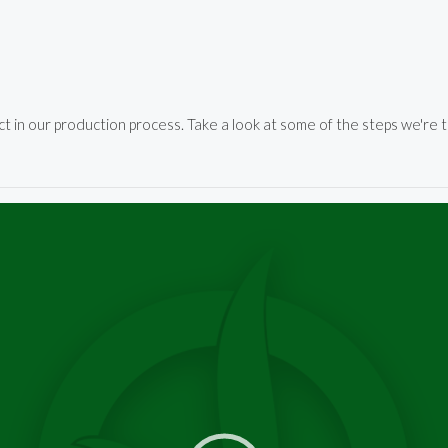
in our production process. Take a look at some of the steps we're t