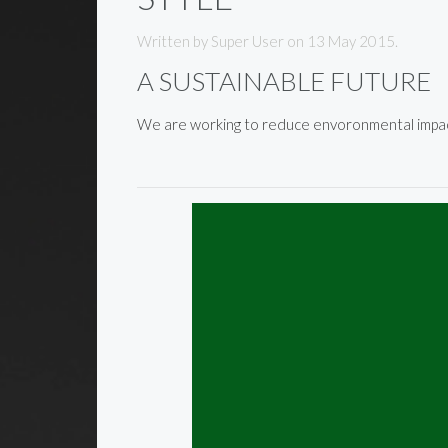
Written by Super User on
13 May 2015
.
A SUSTAINABLE FUTURE
We are working to reduce envoronmental impact 