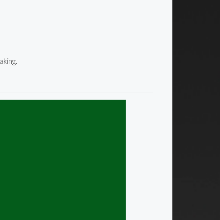
aking.