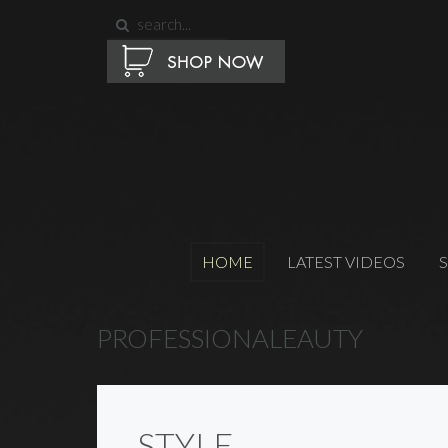
HOME
LATEST VIDEOS
PROFESSIONALEAUTY
STYLE