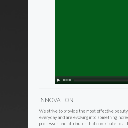
00:00
INNOVATION
We strive to provide the most effective beauty 
everyday and are evolving into something incred
processes and attributes that contribute to a thr