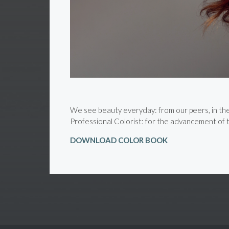
We see beauty everyday: from our peers, in the s
Professional Colorist: for the advancement of th
DOWNLOAD COLOR BOOK