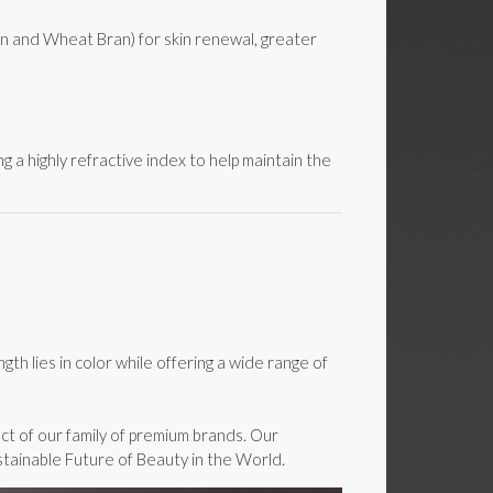
on and Wheat Bran) for skin renewal, greater
g a highly refractive index to help maintain the
h lies in color while offering a wide range of
ct of our family of premium brands. Our
stainable Future of Beauty in the World.