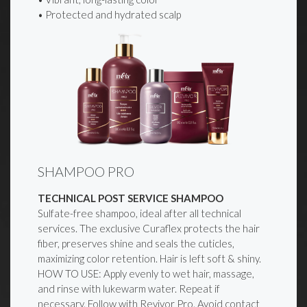
• Protected and hydrated scalp
SHAMPOO PRO
TECHNICAL POST SERVICE SHAMPOO
Sulfate-free shampoo, ideal after all technical
services. The exclusive Curaflex protects the hair
fiber, preserves shine and seals the cuticles,
maximizing color retention. Hair is left soft & shiny.
HOW TO USE: Apply evenly to wet hair, massage,
and rinse with lukewarm water. Repeat if
necessary. Follow with Revivor Pro. Avoid contact