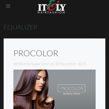
EQUALIZER
PROCOLOR
Written by Super User on
10 December 2015
.