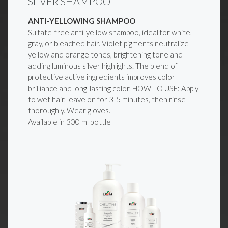
SILVER SHAMPOO
ANTI-YELLOWING SHAMPOO
Sulfate-free anti-yellow shampoo, ideal for white,
gray, or bleached hair. Violet pigments neutralize
yellow and orange tones, brightening tone and
adding luminous silver highlights. The blend of
protective active ingredients improves color
brilliance and long-lasting color. HOW TO USE: Apply
to wet hair, leave on for 3-5 minutes, then rinse
thoroughly. Wear gloves.
Available in 300 ml bottle