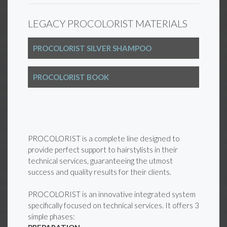
LEGACY PROCOLORIST MATERIALS
PROCOLORIST SILVER SHAMPOO
PROCOLORIST BOOK
PROCOLORIST is a complete line designed to
provide perfect support to hairstylists in their
technical services, guaranteeing the utmost
success and quality results for their clients.
PROCOLORIST is an innovative integrated system
specifically focused on technical services. It offers 3
simple phases: