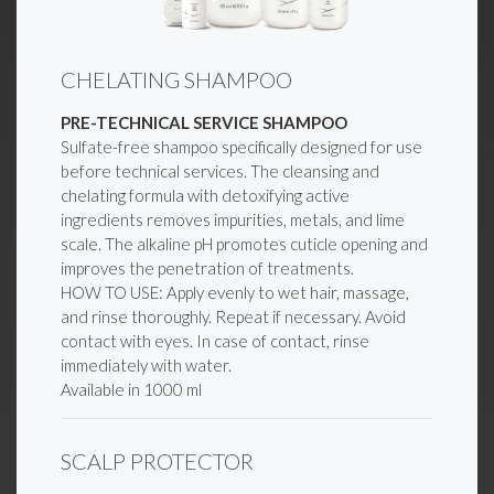
CHELATING SHAMPOO
PRE-TECHNICAL SERVICE SHAMPOO
Sulfate-free shampoo specifically designed for use
before technical services. The cleansing and
chelating formula with detoxifying active
ingredients removes impurities, metals, and lime
scale. The alkaline pH promotes cuticle opening and
improves the penetration of treatments.
HOW TO USE: Apply evenly to wet hair, massage,
and rinse thoroughly. Repeat if necessary. Avoid
contact with eyes. In case of contact, rinse
immediately with water.
Available in 1000 ml
SCALP PROTECTOR