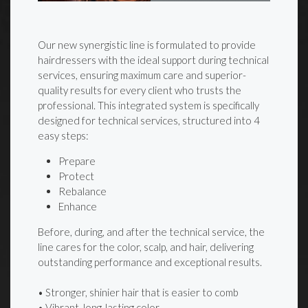
Our new synergistic line is formulated to provide
hairdressers with the ideal support during technical
services, ensuring maximum care and superior-
quality results for every client who trusts the
professional. This integrated system is specifically
designed for technical services, structured into 4
easy steps:
Prepare
Protect
Rebalance
Enhance
Before, during, and after the technical service, the
line cares for the color, scalp, and hair, delivering
outstanding performance and exceptional results.
• Stronger, shinier hair that is easier to comb
• Vibrant, long-lasting color