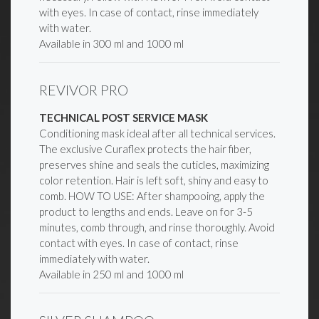
with eyes. In case of contact, rinse immediately
with water.
Available in 300 ml and 1000 ml
REVIVOR PRO
TECHNICAL POST SERVICE MASK
Conditioning mask ideal after all technical services.
The exclusive Curaflex protects the hair fiber,
preserves shine and seals the cuticles, maximizing
color retention. Hair is left soft, shiny and easy to
comb. HOW TO USE: After shampooing, apply the
product to lengths and ends. Leave on for 3-5
minutes, comb through, and rinse thoroughly. Avoid
contact with eyes. In case of contact, rinse
immediately with water.
Available in 250 ml and 1000 ml