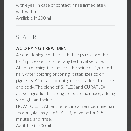
with eyes. In case of contact, rinse immediately
with water.
Available in 200 ml
SEALER
ACIDIFYING TREATMENT
A conditioning treatment that helps restore the
hair’s pH, essential after any technical service.
After bleaching, it enhances the shine of lightened
hair. After coloring or toning, it stabilizes color
pigments. After a smoothing mask, it adds structure
and body. The blend of &-PLEX and CURAFLEX
active ingredients strengthens the hair fiber, adding
strength and shine.
HOW TO USE: After the technical service, rinse hair
thoroughly, apply the SEALER, leave on for 3-5
minutes, and rinse.
Available in 500 ml