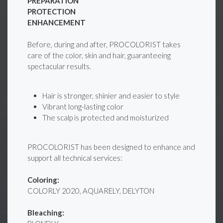
PREPARATION
PROTECTION
ENHANCEMENT
Before, during and after, PROCOLORIST takes
care of the color, skin and hair, guaranteeing
spectacular results.
Hair is stronger, shinier and easier to style
Vibrant long-lasting color
The scalp is protected and moisturized
PROCOLORIST has been designed to enhance and
support all technical services:
Coloring:
COLORLY 2020, AQUARELY, DELYTON
Bleaching: