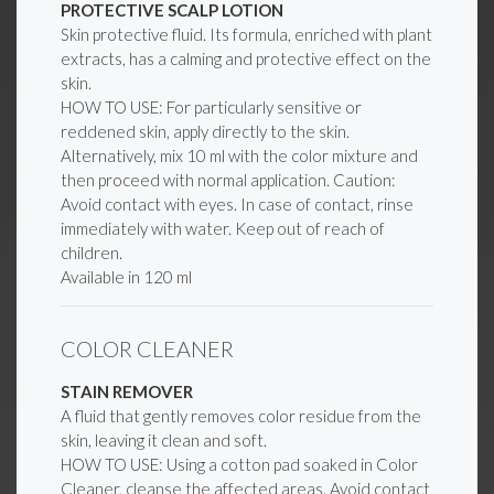
PROTECTIVE SCALP LOTION
Skin protective fluid. Its formula, enriched with plant
extracts, has a calming and protective effect on the
skin.
HOW TO USE: For particularly sensitive or
reddened skin, apply directly to the skin.
Alternatively, mix 10 ml with the color mixture and
then proceed with normal application. Caution:
Avoid contact with eyes. In case of contact, rinse
immediately with water. Keep out of reach of
children.
Available in 120 ml
COLOR CLEANER
STAIN REMOVER
A fluid that gently removes color residue from the
skin, leaving it clean and soft.
HOW TO USE: Using a cotton pad soaked in Color
Cleaner, cleanse the affected areas. Avoid contact