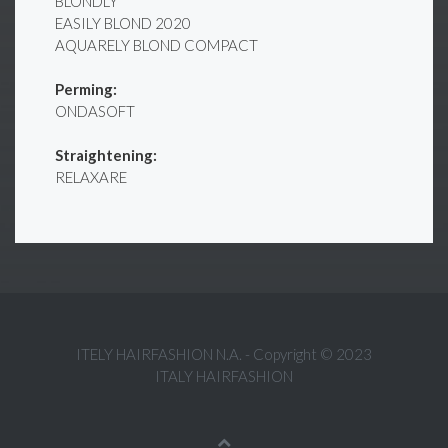
BLONDLY
EASILY BLOND 2020
AQUARELY BLOND COMPACT
Perming:
ONDASOFT
Straightening:
RELAXARE
ITELY HAIRFASHION N.A. - Copyright © 2023
ITALY HAIRFASHION